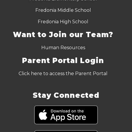
Fredonia Middle School
Fredonia High School
Want to Join our Team?
Human Resources
Parent Portal Login
Click here to access the Parent Portal
Stay Connected