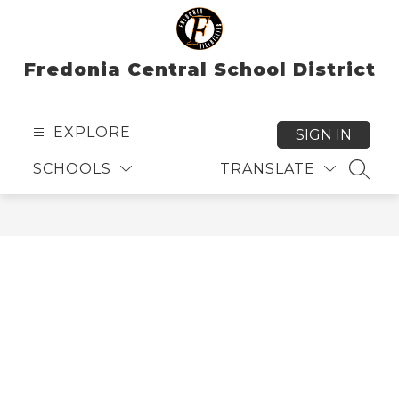
Skip
to
content
Fredonia Central School District
EXPLORE
SIGN IN
SCHOOLS
TRANSLATE
SEAR