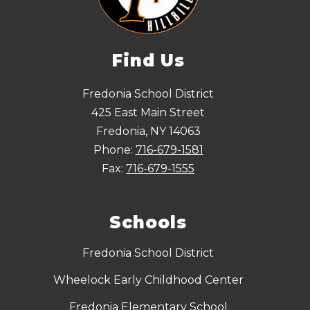
Find Us
Fredonia School District
425 East Main Street
Fredonia, NY 14063
Phone:
716-679-1581
Fax:
716-679-1555
Schools
Fredonia School District
Wheelock Early Childhood Center
Fredonia Elementary School