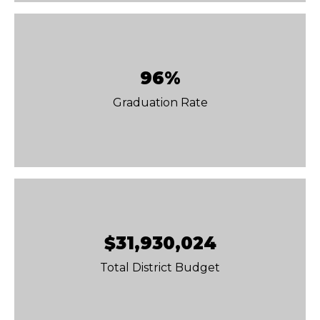
96%
Graduation Rate
$31,930,024
Total District Budget