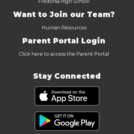
Fredonia High School
Want to Join our Team?
Human Resources
Parent Portal Login
Click here to access the Parent Portal
Stay Connected