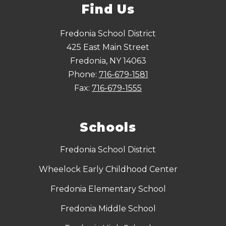
Find Us
Fredonia School District
425 East Main Street
Fredonia, NY 14063
Phone:
716-679-1581
Fax:
716-679-1555
Schools
Fredonia School District
Wheelock Early Childhood Center
Fredonia Elementary School
Fredonia Middle School