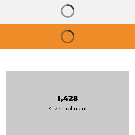
1,428
K-12 Enrollment