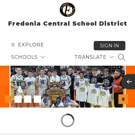
Skip
to
content
Fredonia Central School District
EXPLORE
SIGN IN
SCHOOLS
TRANSLATE
SEAR