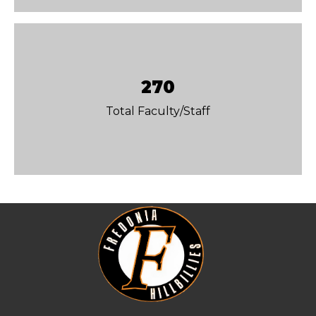
270
Total Faculty/Staff