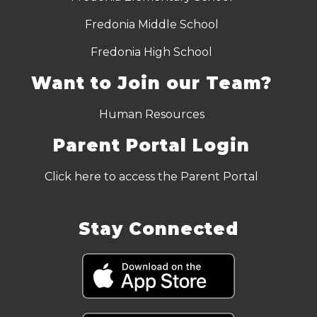
Fredonia Middle School
Fredonia High School
Want to Join our Team?
Human Resources
Parent Portal Login
Click here to access the Parent Portal
Stay Connected