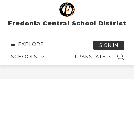
Skip
to
content
Fredonia Central School District
EXPLORE
SIGN IN
SCHOOLS
TRANSLATE
SEAR