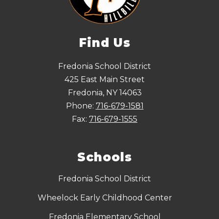
Find Us
Fredonia School District
425 East Main Street
Fredonia, NY 14063
Phone:
716-679-1581
Fax:
716-679-1555
Schools
Fredonia School District
Wheelock Early Childhood Center
Fredonia Elementary School