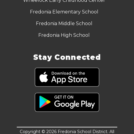
Wheelock Early Childhood Center
Fredonia Elementary School
Fredonia Middle School
Fredonia High School
Stay Connected
Copyright © 2026 Fredonia School District. All