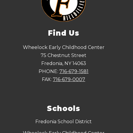
Find Us
Wheelock Early Childhood Center
75 Chestnut Street
Fredonia, NY 14063
PHONE:
716-679-1581
FAX:
716-679-0007
Schools
Fredonia School District