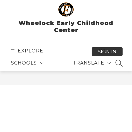
Skip
to
content
Wheelock Early Childhood
Center
EXPLORE
SIGN IN
SCHOOLS
TRANSLATE
SEAR